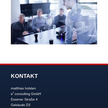
KONTAKT
matthias holsten
2
e
consulting GmbH
Essener Straße 4
Gebäude D3