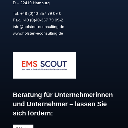
D – 22419 Hamburg
Tel. +49 (0)40-357 79 09-0
Fax. +49 (0)40-357 79 09-2
info@holsten-econsulting.de
www.holsten-econsulting.de
Beratung für Unternehmerinnen
und Unternehmer – lassen Sie
sich fördern: