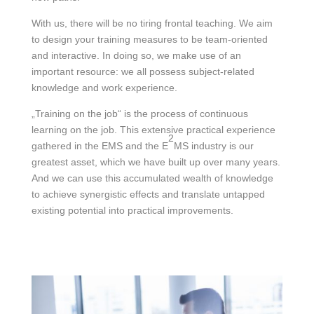
With us, there will be no tiring frontal teaching. We aim
to design your training measures to be team-oriented
and interactive. In doing so, we make use of an
important resource: we all possess subject-related
knowledge and work experience.
„Training on the job“ is the process of continuous
learning on the job. This extensive practical experience
2
gathered in the EMS and the E
MS industry is our
greatest asset, which we have built up over many years.
And we can use this accumulated wealth of knowledge
to achieve synergistic effects and translate untapped
existing potential into practical improvements.