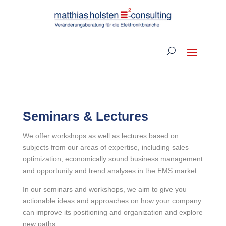
Seminars & Lectures
We offer workshops as well as lectures based on
subjects from our areas of expertise, including sales
optimization, economically sound business management
and opportunity and trend analyses in the EMS market.
In our seminars and workshops, we aim to give you
actionable ideas and approaches on how your company
can improve its positioning and organization and explore
new paths.